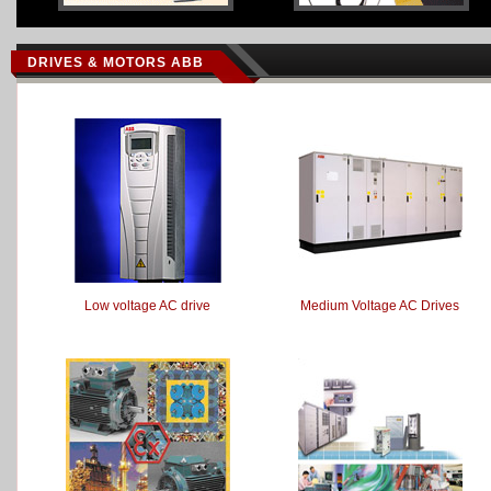
DRIVES & MOTORS ABB
Low voltage AC drive
Medium Voltage AC Drives