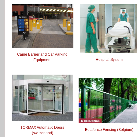
Came Barrier and Car Parking
Hospital System
Equipment
TORMAX Automatic Doors
Betafence Fencing (Belgium)
(switzerland)