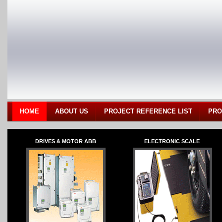
HOME
ABOUT US
PROJECT REFERENCE LIST
PRO
DRIVES & MOTOR ABB
ELECTRONIC SCALE