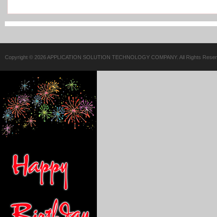
Copyright © 2026 APPLICATION SOLUTION TECHNOLOGY COMPANY. All Rights Reser