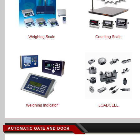
Weighing Scale
Counting Scale
Weighing Indicator
LOADCELL
AUTOMATIC GATE AND DOOR