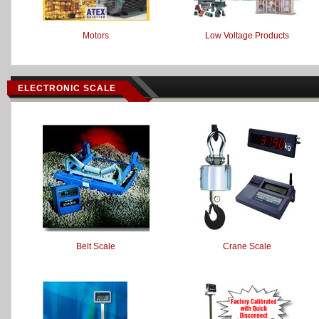
Motors
Low Voltage Products
ELECTRONIC SCALE
Belt Scale
Crane Scale