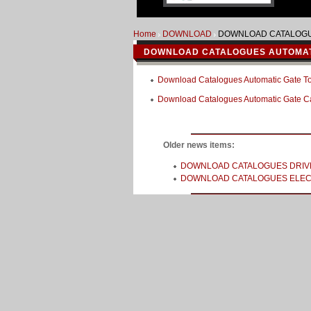
Home
DOWNLOAD
DOWNLOAD CATALOGU
DOWNLOAD CATALOGUES AUTOMAT
Download Catalogues Automatic Gate T
Download Catalogues Automatic Gate 
Older news items:
DOWNLOAD CATALOGUES DRIV
DOWNLOAD CATALOGUES ELEC