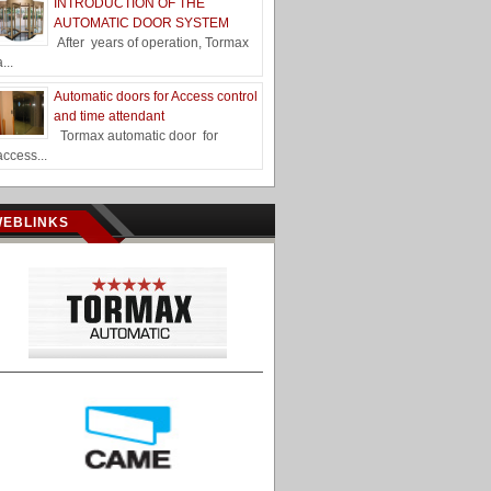
INTRODUCTION OF THE
AUTOMATIC DOOR SYSTEM
After years of operation, Tormax
a...
Automatic doors for Access control
and time attendant
Tormax automatic door for
access...
WEBLINKS