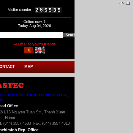
Visitor counter:
Online now: 1
Today: Aug 04, 2026
@ Email to your's friends
ONTACT
MAP
PLICATION SOLUTION TECHNOLOGY CO.,
TD
ead Office
:
2/1/15 Nguyen Tuan Str., Thanh Xuan
st, Hanoi
l: (844) 3557 4683 Fax: (844) 3557 4810
ochiminh Rep. Office
: