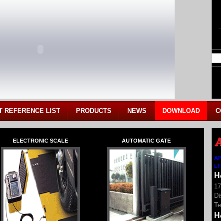
T REFERENCE LIST
PRODUCTS
NEWS
DOWNLOAD
C
ELECTRONIC SCALE
AUTOMATIC GATE
AP
L
H
17
Di
Te
H