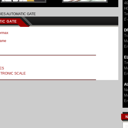
46
H
Te
ES AUTOMATIC GATE
E-
IC GATE
D
ormax
Tr
Mo
Came
Em
E
Tr
Mo
ES
Em
TRONIC SCALE
A
Ni
Mo
Em