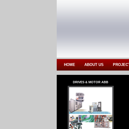
HOME
ABOUT US
PROJEC
DRIVES & MOTOR ABB