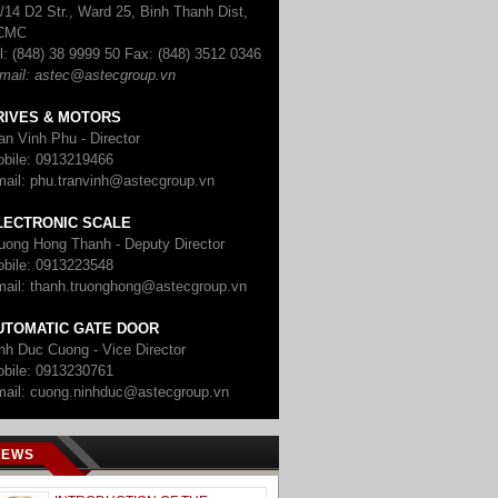
/14 D2 Str., Ward 25, Binh Thanh Dist,
CMC
l: (848) 38 9999 50
Fax: (848) 3512 0346
mail: astec@astecgroup.vn
RIVES & MOTORS
an Vinh Phu - Director
bile: 0913219466
ail: phu.tranvinh@astecgroup.vn
LECTRONIC SCALE
uong Hong Thanh - Deputy Director
bile: 0913223548
ail: thanh.truonghong@astecgroup.vn
UTOMATIC GATE DOOR
nh Duc Cuong - Vice Director
bile: 0913230761
ail: cuong.ninhduc@astecgroup.vn
NEWS