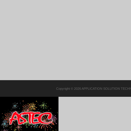
Copyright © 2026 APPLICATION SOLUTION TECHN