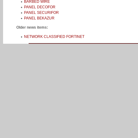
BARBED WIRE
PANEL DECOFOR
PANEL SECURIFOR
PANEL BEKAZUR
Older news items:
NETWORK CLASSIFIED FORTINET