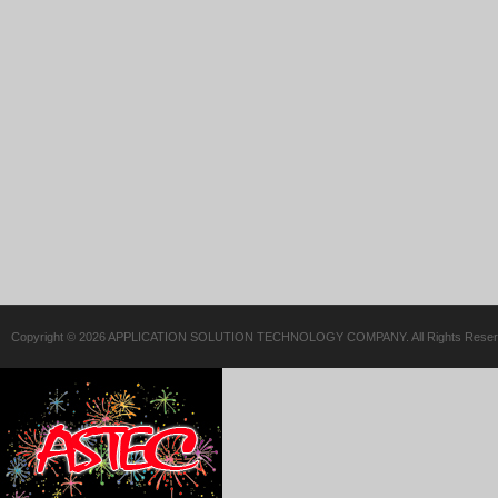
Copyright © 2026 APPLICATION SOLUTION TECHNOLOGY COMPANY. All Rights Reser