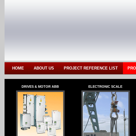
HOME
ABOUT US
PROJECT REFERENCE LIST
PRO
DRIVES & MOTOR ABB
ELECTRONIC SCALE