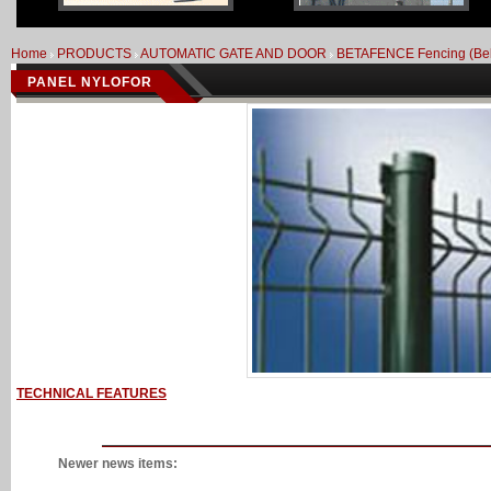
Home
PRODUCTS
AUTOMATIC GATE AND DOOR
BETAFENCE Fencing (Be
PANEL NYLOFOR
TECHNICAL FEATURES
Newer news items: