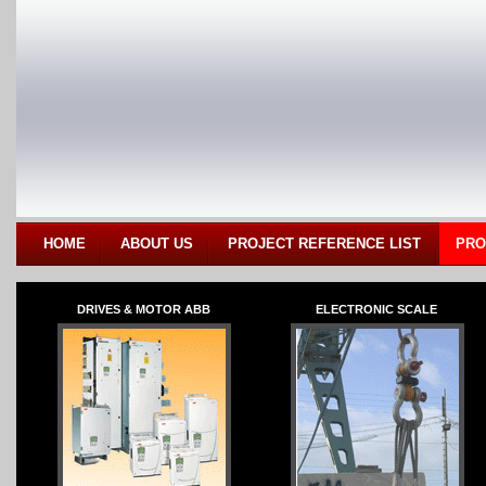
HOME
ABOUT US
PROJECT REFERENCE LIST
PRO
DRIVES & MOTOR ABB
ELECTRONIC SCALE