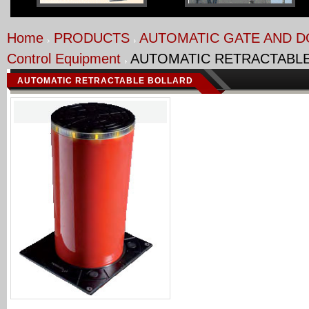
Home
PRODUCTS
AUTOMATIC GATE AND 
Control Equipment
AUTOMATIC RETRACTABL
AUTOMATIC RETRACTABLE BOLLARD