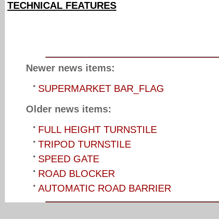
TECHNICAL FEATURES
Newer news items:
SUPERMARKET BAR_FLAG
Older news items:
FULL HEIGHT TURNSTILE
TRIPOD TURNSTILE
SPEED GATE
ROAD BLOCKER
AUTOMATIC ROAD BARRIER