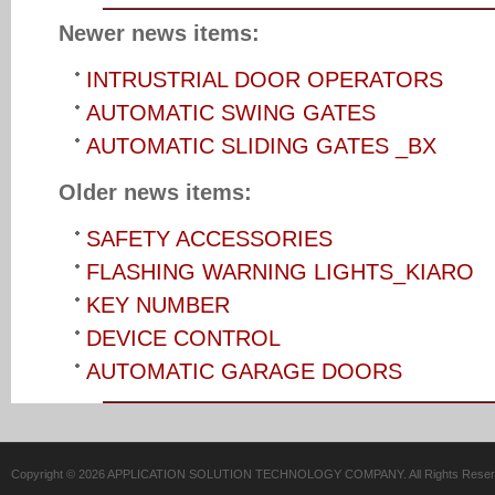
Newer news items:
INTRUSTRIAL DOOR OPERATORS
AUTOMATIC SWING GATES
AUTOMATIC SLIDING GATES _BX
Older news items:
SAFETY ACCESSORIES
FLASHING WARNING LIGHTS_KIARO
KEY NUMBER
DEVICE CONTROL
AUTOMATIC GARAGE DOORS
Copyright © 2026 APPLICATION SOLUTION TECHNOLOGY COMPANY. All Rights Reser