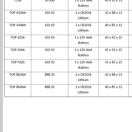
T158
30.900
1 x 12V AAA
45 x 92 x 15
Battery
TOP 432NA
433.92
2 x CR2016
32 x 68 x 13
Lithium
TOP 434NA
433.92
2 x CR2016
40 x 85 x 12
Lithium
TOP 432A
433.92
1 x 12V AAA
45 x 92 x 15
Battery
TOP 434A
433.92
1 x 12V AAA
45 x 92 x 15
Battery
TOP 432S
433.92
1 x 12V AAA
31 x 65 x 15
Battery
TOP 862NA
868.35
2 x CR2016
32 x 68 x 13
Lithium
TOP 864NA
868.35
2 x CR2016
40 x 85 x 12
Lithium