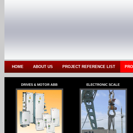
HOME
ABOUT US
PROJECT REFERENCE LIST
PRO
DRIVES & MOTOR ABB
ELECTRONIC SCALE