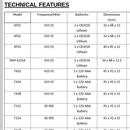
TECHNICAL FEATURES
Model
Frequency(MHz)
Batteries
Dimensions
(mm)
AT01
433.92
2 x CR2016
32 x 68 x 13
Lithium
AT02
433.92
2 x CR2016
32 x 68 x 13
Lithium
AT03
433.92
2 x CR2016
40 x 85 x 12
Lithium
TAM 432SA
433.92
2 x CR2016
24 x 68 x 12.5
Lithium
T432
433.92
1 x 12V AAA
45 x 92 x 15
Battery
T434
433.92
1 x 12V AAA
45 x 92 x 15
Battery
T438
433.92
1 x 12V AAA
45 x 92 x 15
Battery
T152
30.900
1 x 12V AAA
45 x 92 x 15
Battery
T154
30.900
1 x 12V AAA
45 x 92 x 15
Battery