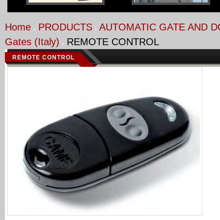
Home
PRODUCTS
AUTOMATIC GATE AND 
Gates (Italy)
REMOTE CONTROL
REMOTE CONTROL