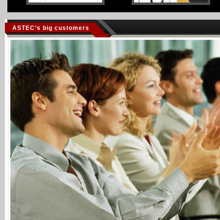
ASTEC’s big customers