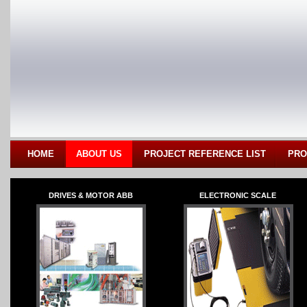
HOME
ABOUT US
PROJECT REFERENCE LIST
PRO
DRIVES & MOTOR ABB
ELECTRONIC SCALE