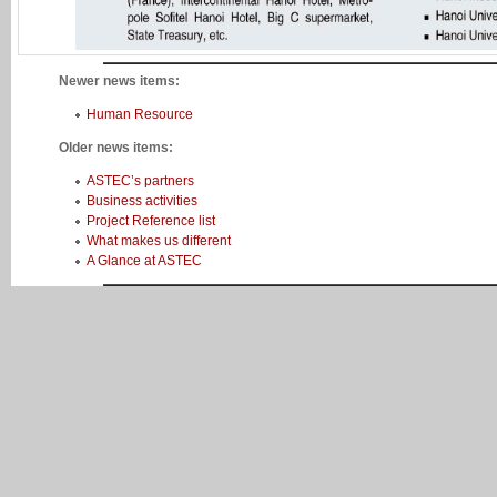
Newer news items:
Human Resource
Older news items:
ASTEC’s partners
Business activities
Project Reference list
What makes us different
A Glance at ASTEC