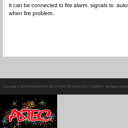
It can be connected to fire alarm signals to aut
when fire problem.
Copyright © 2026 APPLICATION SOLUTION TECHNOLOGY COMPANY. All Rights Reser