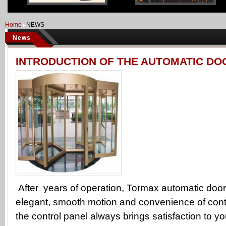
Home
NEWS
News
INTRODUCTION OF THE AUTOMATIC DO
After years of operation, Tormax automatic door
elegant, smooth motion and convenience of cont
the control panel always brings satisfaction to yo