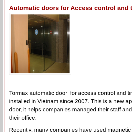
Automatic doors for Access control and 
Tormax automatic door for access control and t
installed in Vietnam since 2007. This is a new ap
door, it helps companies managed their staff and 
their office.
Recently, many companies have used magnetic c