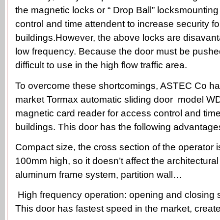
the magnetic locks or “ Drop Ball” locksmounting
control and time attendent to increase security fo
buildings.However, the above locks are disavan
low frequency. Because the door must be pushed
difficult to use in the high flow traffic area.
To overcome these shortcomings, ASTEC Co has
market Tormax automatic sliding door model WD
magnetic card reader for access control and time
buildings. This door has the following advantage
Compact size, the cross section of the operator 
100mm high, so it doesn’t affect the architectura
aluminum frame system, partition wall…
High frequency operation: opening and closing 
This door has fastest speed in the market, creates