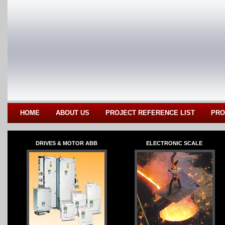
HOME
ABOUT US
PROJECT REFERENCE LIST
PRO
DRIVES & MOTOR ABB
ELECTRONIC SCALE