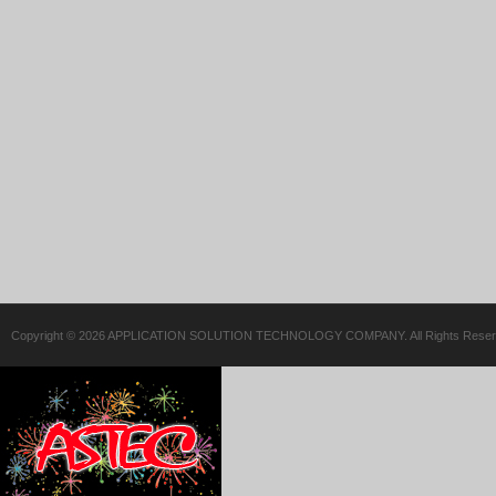
Copyright © 2026 APPLICATION SOLUTION TECHNOLOGY COMPANY. All Rights Reser