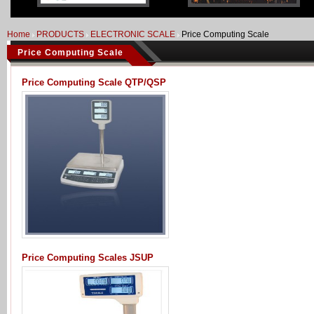
Home
PRODUCTS
ELECTRONIC SCALE
Price Computing Scale
Price Computing Scale
Price Computing Scale QTP/QSP
Price Computing Scales JSUP