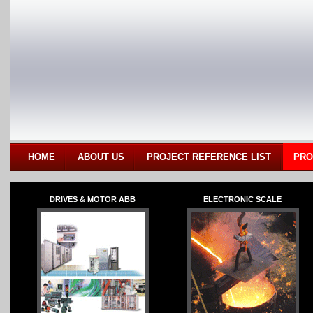
HOME
ABOUT US
PROJECT REFERENCE LIST
PRO
DRIVES & MOTOR ABB
ELECTRONIC SCALE